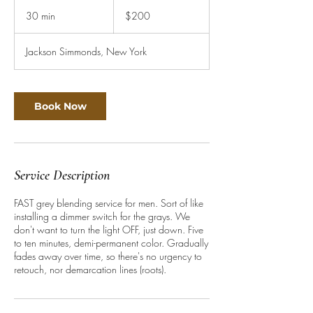
200
US
30 min
3
$200
dollars
0
m
Jackson Simmonds, New York
i
n
Book Now
Service Description
FAST grey blending service for men. Sort of like
installing a dimmer switch for the grays. We
don't want to turn the light OFF, just down. Five
to ten minutes, demi-permanent color. Gradually
fades away over time, so there's no urgency to