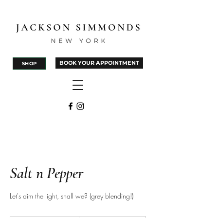
BOOK YOUR APPOINTMENT
SHOP
Salt n Pepper
Let's dim the light, shall we? (grey blending!)