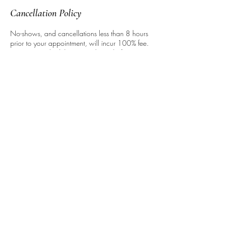
Cancellation Policy
No-shows, and cancellations less than 8 hours
prior to your appointment, will incur 100% fee.
You may reschedule up to 3 hours before,
however, w/o penalty. This is to respect our
time, as well as that of other clients. Thank you
for your understanding!
Contact Details
127 East 59th Street, New York, NY, USA
646.937.4204
info@hairbyjackson.com